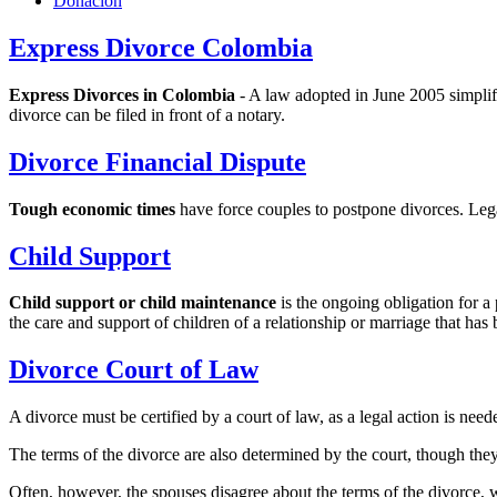
Donacion
Express Divorce Colombia
Express Divorces in Colombia
- A law adopted in June 2005 simplifi
divorce can be filed in front of a notary.
Divorce Financial Dispute
Tough economic times
have force couples to postpone divorces. Lega
Child Support
Child support or child maintenance
is the ongoing obligation for a
the care and support of children of a relationship or marriage that has
Divorce Court of Law
A divorce must be certified by a court of law, as a legal action is neede
The terms of the divorce are also determined by the court, though they
Often, however, the spouses disagree about the terms of the divorce, wh