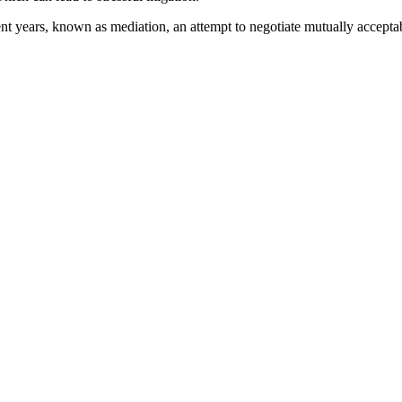
nt years, known as mediation, an attempt to negotiate mutually acceptabl