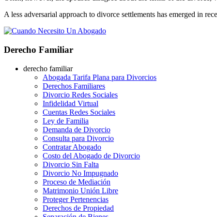
A less adversarial approach to divorce settlements has emerged in rece
Derecho Familiar
derecho familiar
Abogada Tarifa Plana para Divorcios
Derechos Familiares
Divorcio Redes Sociales
Infidelidad Virtual
Cuentas Redes Sociales
Ley de Familia
Demanda de Divorcio
Consulta para Divorcio
Contratar Abogado
Costo del Abogado de Divorcio
Divorcio Sin Falta
Divorcio No Impugnado
Proceso de Mediación
Matrimonio Unión Libre
Proteger Pertenencias
Derechos de Propiedad
Separación de Bienes