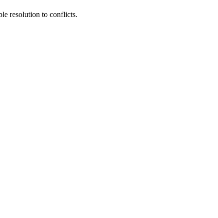
e resolution to conflicts.