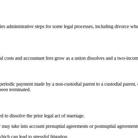
es administrative steps for some legal processes, including divorce when
l costs and accountant fees grow as a union dissolves and a two-incom
 periodic payment made by a non-custodial parent to a custodial parent, 
 been terminated.
d to dissolve the prior legal act of marriage.
 may take into account prenuptial agreements or postnuptial agreements,
ich can lead to stressful litigation.