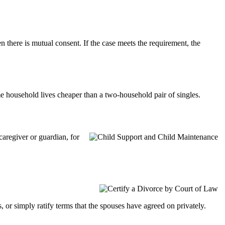
 there is mutual consent. If the case meets the requirement, the
e household lives cheaper than a two-household pair of singles.
caregiver or guardian, for
 or simply ratify terms that the spouses have agreed on privately.