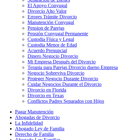
El Apoyo Conyugal
Divorcio Alto Valor
Errores Trámite Divorcio
Manutención Conyugal
Pension de Parejas
Pensión Conyugal Permanente
Custodia Física y Legal
Custodia Menor de Edad
Acuerdo Prenupcial
Dinero Negocio Divorcio
Mi Empresa Después del Divorcio
Terapia para Parejas Divorcio dueno Empresa
Negocio Sobreviva Divorcio
Proteger Negocio Durante Divorcio
Cuidar Negocios Durante el Divorcio
Divorcio en Florida
Divorcio en Texas
Conflictos Padres Separados con Hijos
Pagar Manutención
Abogadas de Divorcio
La Infidelidad
Abogado Ley de Familia
Derecho de Familia
Abogado Ley Familiar