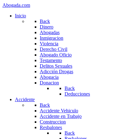
Abogada.com
Inicio
Back
Dinero
Abogadas
Inmigracion
Violencia
Derecho Civil
Abogado Oficio
Testamento
Delitos Sexuales
Adicción Drogas
Abogacia
Donacion
Back
Deducciones
Accidente
Back
Accidente Vehiculo
Accidente en Trabajo
Construccion
Resbalones
Back
Resbalones